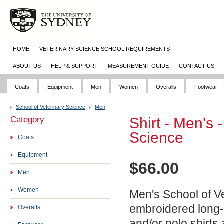
HOME
VETERINARY SCIENCE SCHOOL REQUIREMENTS
ABOUT US
HELP & SUPPORT
MEASUREMENT GUIDE
CONTACT US
Coats
Equipment
Men
Women
Overalls
Footwear
School of Veterinary Science
Men
Category
Shirt - Men's 
Science
Coats
Equipment
$
66.00
Men
Women
Men's School of V
embroidered long-
Overalls
and/or polo shirts