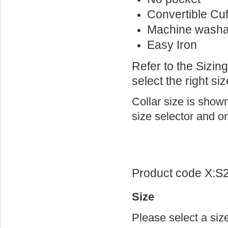
Convertible Cuf
Machine washa
Easy Iron
Refer to the Sizin
select the right siz
Collar size is show
size selector and on
Product code X:S
Size
Please select a siz