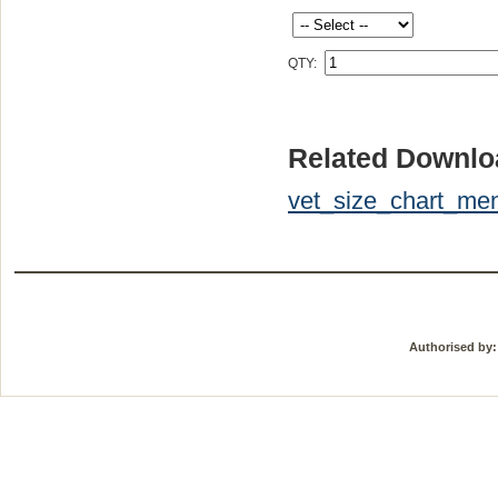
QTY:
Related Downlo
vet_size_chart_men
Authorised by