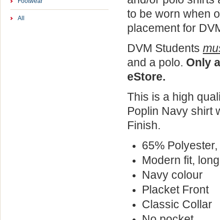
Footwear
to be worn when o
All
placement for DVM
DVM Students
mu
and a polo.
Only a
eStore.
This is a high quali
Poplin
Navy shirt
w
Finish.
65% Polyester,
Modern fit, long
Navy colour
Placket Front
Classic Collar
No pocket